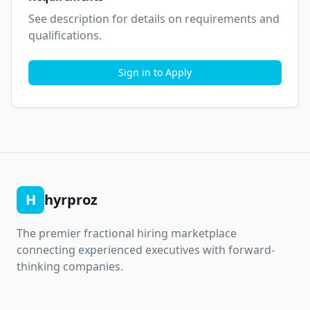
See description for details on requirements and 
qualifications.
Sign in to Apply
H
hyrproz
The premier fractional hiring marketplace
connecting experienced executives with forward-
thinking companies.