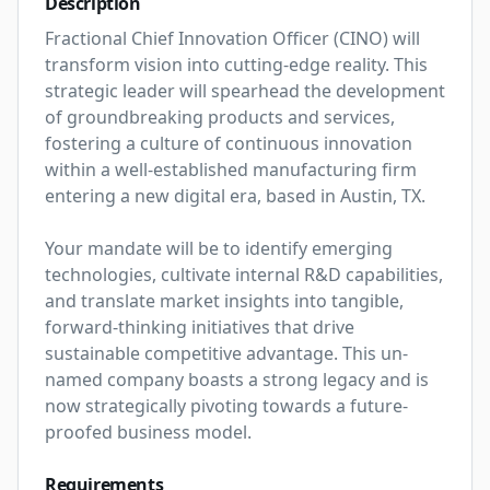
Description
Fractional Chief Innovation Officer (CINO) will 
transform vision into cutting-edge reality. This 
strategic leader will spearhead the development 
of groundbreaking products and services, 
fostering a culture of continuous innovation 
within a well-established manufacturing firm 
entering a new digital era, based in Austin, TX.

Your mandate will be to identify emerging 
technologies, cultivate internal R&D capabilities, 
and translate market insights into tangible, 
forward-thinking initiatives that drive 
sustainable competitive advantage. This un-
named company boasts a strong legacy and is 
now strategically pivoting towards a future-
proofed business model.
Requirements