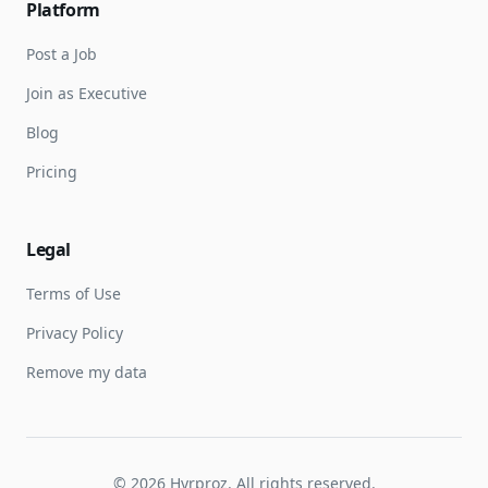
Platform
Post a Job
Join as Executive
Blog
Pricing
Legal
Terms of Use
Privacy Policy
Remove my data
©
2026
Hyrproz. All rights reserved.