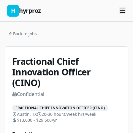
H
hyrproz
Back to jobs
Fractional Chief
Innovation Officer
(CINO)
Confidential
FRACTIONAL CHIEF INNOVATION OFFICER (CINO)
Austin, TX
20-30 hours/week
hrs/week
$13,000 - $29,500/yr