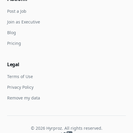
Post a Job
Join as Executive
Blog
Pricing
Legal
Terms of Use
Privacy Policy
Remove my data
©
2026
Hyrproz. All rights reserved.