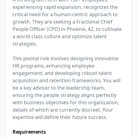
experiencing rapid expansion, recognizes the 
critical need for a human-centric approach to 
growth. They are seeking a Fractional Chief 
People Officer (CPO) in Phoenix, AZ, to cultivate 
a world-class culture and optimize talent 
strategies.

This pivotal role involves designing innovative 
HR programs, enhancing employee 
engagement, and developing robust talent 
acquisition and retention frameworks. You will 
be a key advisor to the leadership team, 
ensuring the people strategy aligns perfectly 
with business objectives for this organization, 
details of which are currently discreet. Your 
expertise will define their future success.
Requirements