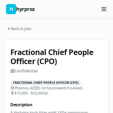
H
hyrproz
Back to jobs
Fractional Chief People
Officer (CPO)
Confidential
FRACTIONAL CHIEF PEOPLE OFFICER (CPO)
Phoenix, AZ
5-10 hours/week
hrs/week
$13,000 - $22,000/yr
Description
A thriving tech firm with 150+ employees, 