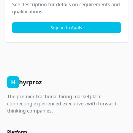
See description for details on requirements and 
qualifications.
Sign in to Apply
H
hyrproz
The premier fractional hiring marketplace
connecting experienced executives with forward-
thinking companies.
Platform