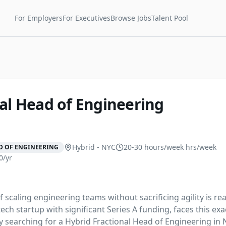
For Employers
For Executives
Browse Jobs
Talent Pool
al Head of Engineering
Hybrid - NYC
20-30 hours/week
hrs/week
D OF ENGINEERING
0/yr
 scaling engineering teams without sacrificing agility is real
ch startup with significant Series A funding, faces this exa
ly searching for a Hybrid Fractional Head of Engineering in 