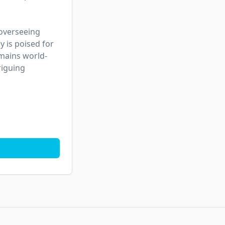
 overseeing 
is poised for 
emains world-
iguing 