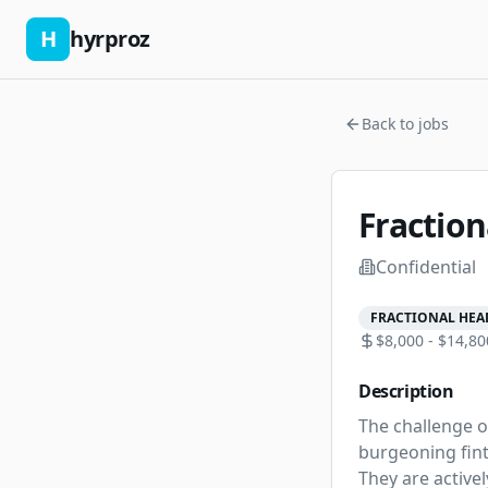
H
hyrproz
Back to jobs
Fraction
Confidential
FRACTIONAL HEA
$8,000 - $14,80
Description
The challenge of
burgeoning finte
They are active