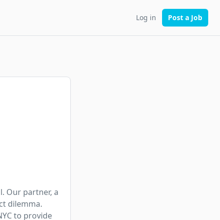
Log in
Post a Job
. Our partner, a 
ct dilemma. 
NYC to provide 