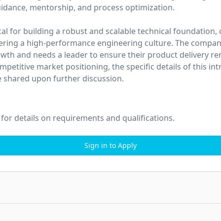
uidance, mentorship, and process optimization.

tical for building a robust and scalable technical foundation,
tering a high-performance engineering culture. The company 
wth and needs a leader to ensure their product delivery r
mpetitive market positioning, the specific details of this intr
 shared upon further discussion.
 for details on requirements and qualifications.
Sign in to Apply