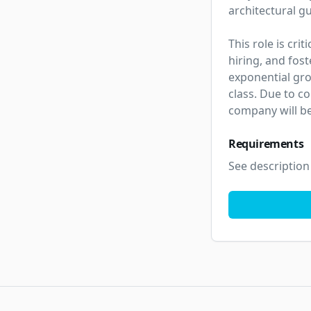
architectural g
This role is cri
hiring, and fos
exponential gro
class. Due to co
company will be
Requirements
See description