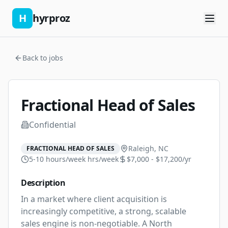
H
hyrproz
Back to jobs
Fractional Head of Sales
Confidential
Raleigh, NC
FRACTIONAL HEAD OF SALES
5-10 hours/week
hrs/week
$7,000 - $17,200/yr
Description
In a market where client acquisition is 
increasingly competitive, a strong, scalable 
sales engine is non-negotiable. A North 