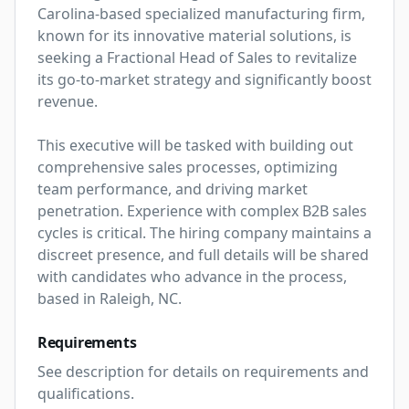
Carolina-based specialized manufacturing firm, 
known for its innovative material solutions, is 
seeking a Fractional Head of Sales to revitalize 
its go-to-market strategy and significantly boost 
revenue.

This executive will be tasked with building out 
comprehensive sales processes, optimizing 
team performance, and driving market 
penetration. Experience with complex B2B sales 
cycles is critical. The hiring company maintains a 
discreet presence, and full details will be shared 
with candidates who advance in the process, 
based in Raleigh, NC.
Requirements
See description for details on requirements and 
qualifications.