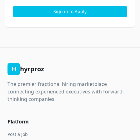
Sign in to Apply
H
hyrproz
The premier fractional hiring marketplace
connecting experienced executives with forward-
thinking companies.
Platform
Post a Job