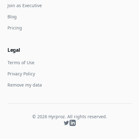
Join as Executive
Blog
Pricing
Legal
Terms of Use
Privacy Policy
Remove my data
©
2026
Hyrproz. All rights reserved.