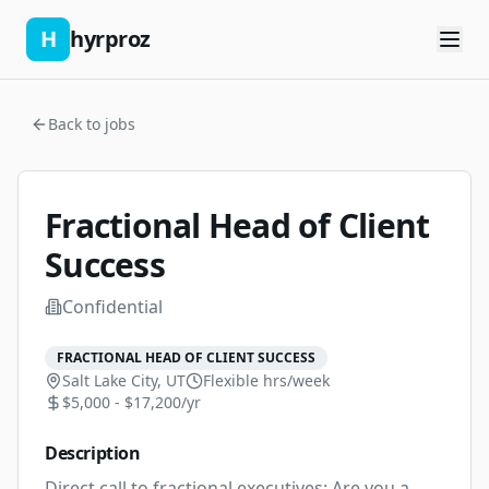
H
hyrproz
Back to jobs
Fractional Head of Client
Success
Confidential
FRACTIONAL HEAD OF CLIENT SUCCESS
Salt Lake City, UT
Flexible
hrs/week
$5,000 - $17,200/yr
Description
Direct call to fractional executives: Are you a 