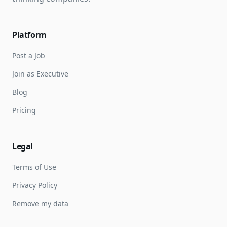
Platform
Post a Job
Join as Executive
Blog
Pricing
Legal
Terms of Use
Privacy Policy
Remove my data