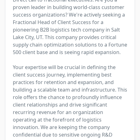
proven leader in building world-class customer 
success organizations? We're actively seeking a 
Fractional Head of Client Success for a 
pioneering B2B logistics tech company in Salt 
Lake City, UT. This company provides critical 
supply chain optimization solutions to a Fortune 
500 client base and is seeing rapid expansion.

Your expertise will be crucial in defining the 
client success journey, implementing best 
practices for retention and expansion, and 
building a scalable team and infrastructure. This 
role offers the chance to profoundly influence 
client relationships and drive significant 
recurring revenue for an organization 
operating at the forefront of logistics 
innovation. We are keeping the company 
confidential due to sensitive ongoing R&D 