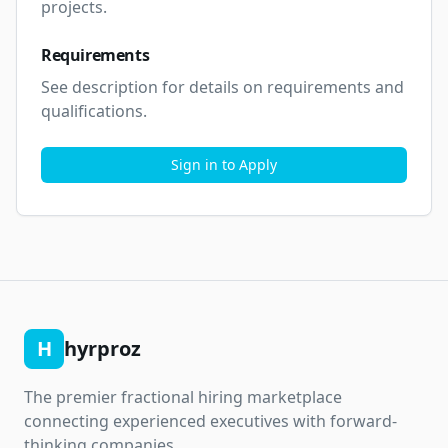
projects.
Requirements
See description for details on requirements and 
qualifications.
Sign in to Apply
H
hyrproz
The premier fractional hiring marketplace
connecting experienced executives with forward-
thinking companies.