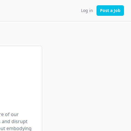
Log in
Post a Job
e of our 
 and disrupt 
out embodying 