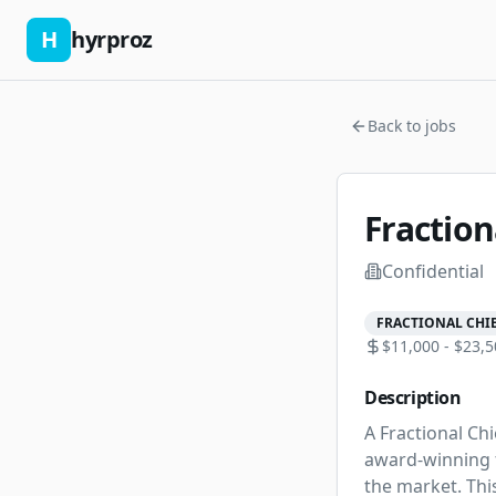
H
hyrproz
Back to jobs
Fraction
Confidential
FRACTIONAL CHIE
$11,000 - $23,5
Description
A Fractional Chi
award-winning f
the market. Thi