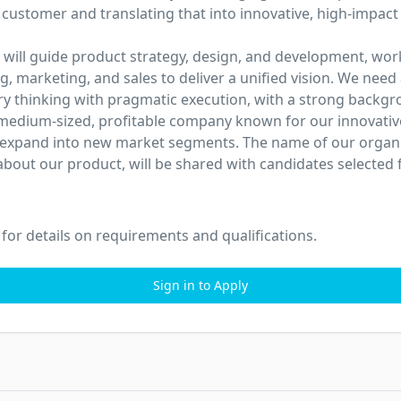
 customer and translating that into innovative, high-impact 
 will guide product strategy, design, and development, work
g, marketing, and sales to deliver a unified vision. We need
ry thinking with pragmatic execution, with a strong backgr
medium-sized, profitable company known for our innovativ
 expand into new market segments. The name of our organiz
about our product, will be shared with candidates selected f
 for details on requirements and qualifications.
Sign in to Apply