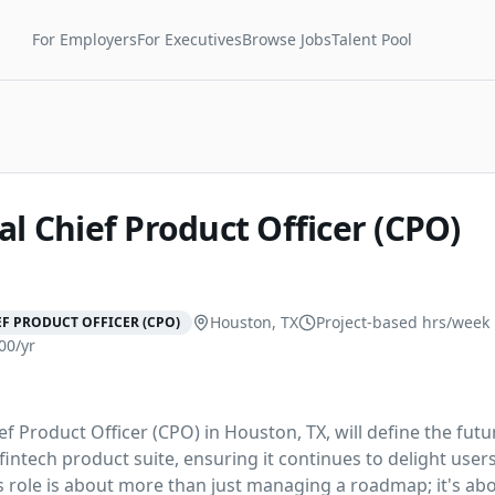
For Employers
For Executives
Browse Jobs
Talent Pool
al Chief Product Officer (CPO)
Houston, TX
Project-based
hrs/week
F PRODUCT OFFICER (CPO)
00/yr
ef Product Officer (CPO) in Houston, TX, will define the futur
intech product suite, ensuring it continues to delight users
s role is about more than just managing a roadmap; it's ab