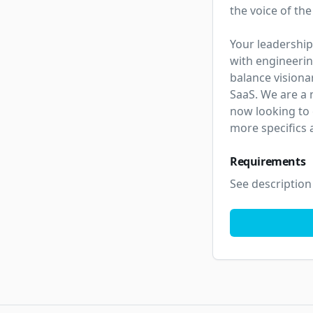
the voice of the
Your leadership
with engineerin
balance visiona
SaaS. We are a 
now looking to
more specifics 
Requirements
See description