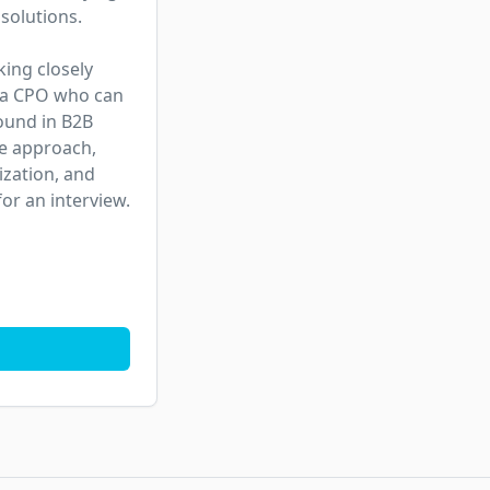
solutions.

ing closely 
 a CPO who can 
ound in B2B 
e approach, 
ation, and 
or an interview.