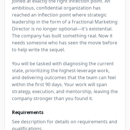
joined at exactly the right inflection point. An 
ambitious, confidential organization has 
reached an inflection point where strategic 
leadership in the form of a Fractional Marketing 
Director is no longer optional—it's existential. 
The company has built something real. Now it 
needs someone who has seen the movie before 
to help write the sequel.

You will be tasked with diagnosing the current 
state, prioritizing the highest-leverage work, 
and delivering outcomes that the team can feel 
within the first 90 days. Your work will span 
strategy, execution, and mentorship, leaving the 
company stronger than you found it.
Requirements
See description for details on requirements and 
qualifications.