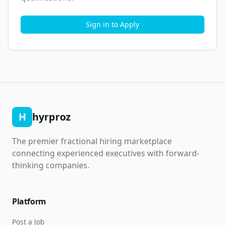
Sign in to Apply
H
hyrproz
The premier fractional hiring marketplace
connecting experienced executives with forward-
thinking companies.
Platform
Post a Job