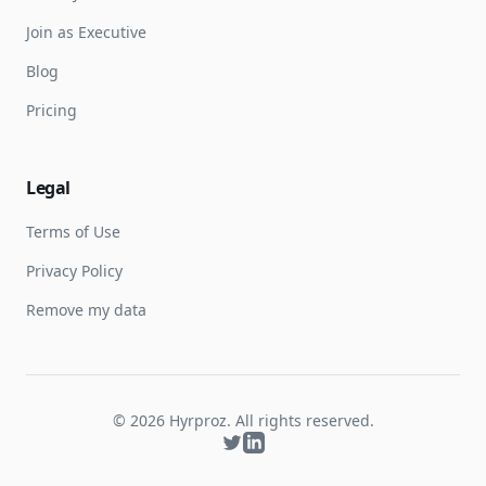
Join as Executive
Blog
Pricing
Legal
Terms of Use
Privacy Policy
Remove my data
©
2026
Hyrproz. All rights reserved.