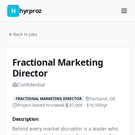
H
hyrproz
Back to jobs
Fractional Marketing
Director
Confidential
Portland, OR
FRACTIONAL MARKETING DIRECTOR
Project-based
hrs/week
$7,000 - $16,500/yr
Description
Behind every market disruptor is a leader who 