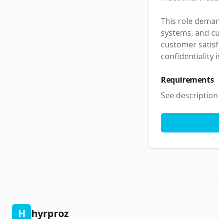
This role deman
systems, and cu
customer satisf
confidentiality
Requirements
See description
H
hyrproz