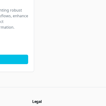
nting robust 
kflows, enhance 
t 
ormation.
Legal