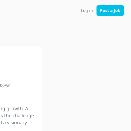
Log in
Post a Job
000/yr
ng growth. A 
s the challenge 
 a visionary 