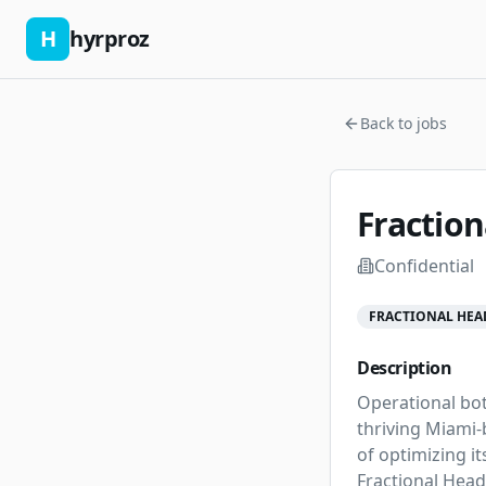
H
hyrproz
Back to jobs
Fraction
Confidential
FRACTIONAL HEA
Description
Operational bot
thriving Miami-b
of optimizing it
Fractional Head