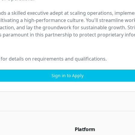
ds a skilled executive adept at scaling operations, impleme
ltivating a high-performance culture. You'll streamline wor
action, and lay the groundwork for sustainable growth. Stric
 is paramount in this partnership to protect proprietary inf
 for details on requirements and qualifications.
Sign in to Apply
Platform