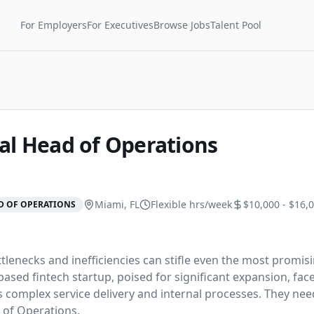
For Employers
For Executives
Browse Jobs
Talent Pool
al Head of Operations
Miami, FL
Flexible
hrs/week
$10,000 - $16,
D OF OPERATIONS
tlenecks and inefficiencies can stifle even the most promisi
ased fintech startup, poised for significant expansion, face
s complex service delivery and internal processes. They need
 of Operations.
