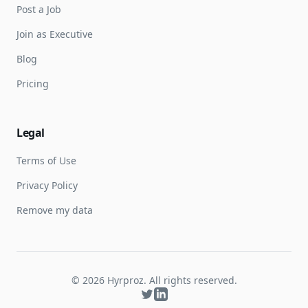
Post a Job
Join as Executive
Blog
Pricing
Legal
Terms of Use
Privacy Policy
Remove my data
©
2026
Hyrproz. All rights reserved.