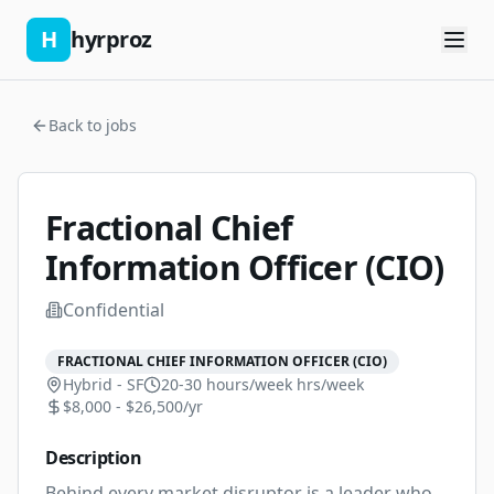
H
hyrproz
Back to jobs
Fractional Chief
Information Officer (CIO)
Confidential
FRACTIONAL CHIEF INFORMATION OFFICER (CIO)
Hybrid - SF
20-30 hours/week
hrs/week
$8,000 - $26,500/yr
Description
Behind every market disruptor is a leader who 