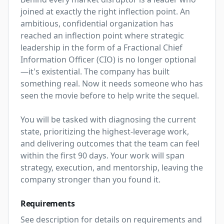
joined at exactly the right inflection point. An 
ambitious, confidential organization has 
reached an inflection point where strategic 
leadership in the form of a Fractional Chief 
Information Officer (CIO) is no longer optional
—it's existential. The company has built 
something real. Now it needs someone who has 
seen the movie before to help write the sequel.

You will be tasked with diagnosing the current 
state, prioritizing the highest-leverage work, 
and delivering outcomes that the team can feel 
within the first 90 days. Your work will span 
strategy, execution, and mentorship, leaving the 
company stronger than you found it.
Requirements
See description for details on requirements and 