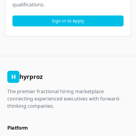
qualifications.
Sign in to Apply
H
hyrproz
The premier fractional hiring marketplace
connecting experienced executives with forward-
thinking companies.
Platform