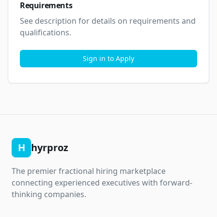
Requirements
See description for details on requirements and 
qualifications.
Sign in to Apply
H
hyrproz
The premier fractional hiring marketplace
connecting experienced executives with forward-
thinking companies.