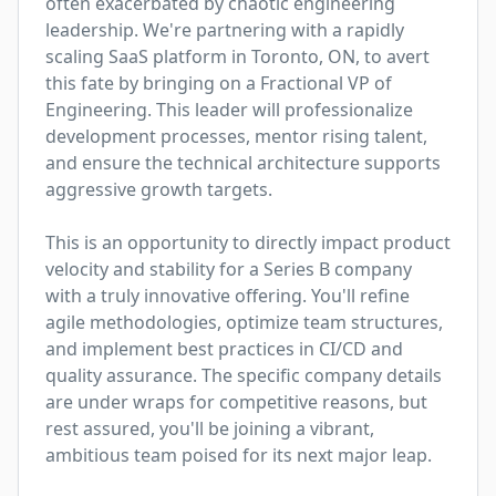
often exacerbated by chaotic engineering 
leadership. We're partnering with a rapidly 
scaling SaaS platform in Toronto, ON, to avert 
this fate by bringing on a Fractional VP of 
Engineering. This leader will professionalize 
development processes, mentor rising talent, 
and ensure the technical architecture supports 
aggressive growth targets.

This is an opportunity to directly impact product 
velocity and stability for a Series B company 
with a truly innovative offering. You'll refine 
agile methodologies, optimize team structures, 
and implement best practices in CI/CD and 
quality assurance. The specific company details 
are under wraps for competitive reasons, but 
rest assured, you'll be joining a vibrant, 
ambitious team poised for its next major leap.