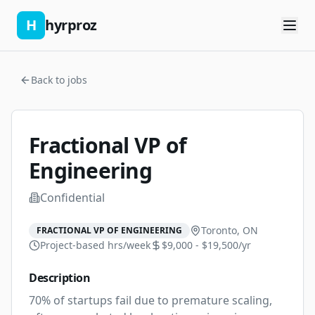
H
hyrproz
Back to jobs
Fractional VP of
Engineering
Confidential
Toronto, ON
FRACTIONAL VP OF ENGINEERING
Project-based
hrs/week
$9,000 - $19,500/yr
Description
70% of startups fail due to premature scaling, 