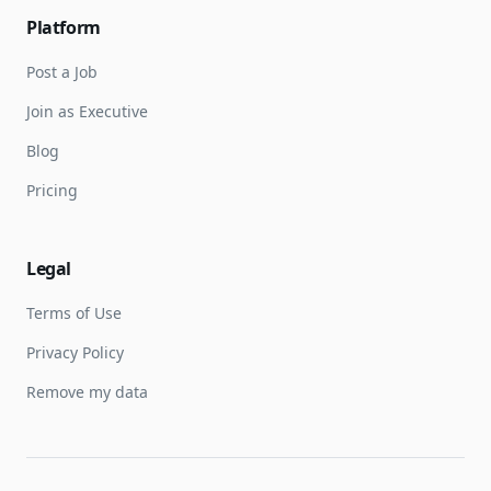
Platform
Post a Job
Join as Executive
Blog
Pricing
Legal
Terms of Use
Privacy Policy
Remove my data