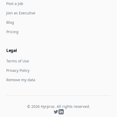
Post a Job
Join as Executive
Blog
Pricing
Legal
Terms of Use
Privacy Policy
Remove my data
©
2026
Hyrproz. All rights reserved.