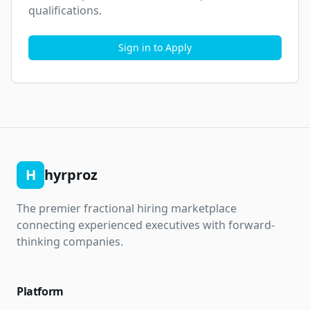
qualifications.
Sign in to Apply
H
hyrproz
The premier fractional hiring marketplace
connecting experienced executives with forward-
thinking companies.
Platform