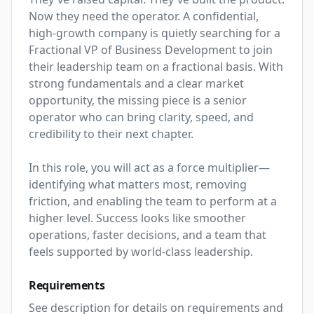
Now they need the operator. A confidential, 
high-growth company is quietly searching for a 
Fractional VP of Business Development to join 
their leadership team on a fractional basis. With 
strong fundamentals and a clear market 
opportunity, the missing piece is a senior 
operator who can bring clarity, speed, and 
credibility to their next chapter.

In this role, you will act as a force multiplier—
identifying what matters most, removing 
friction, and enabling the team to perform at a 
higher level. Success looks like smoother 
operations, faster decisions, and a team that 
feels supported by world-class leadership.
Requirements
See description for details on requirements and 