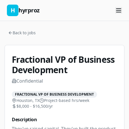
H
hyrproz
Back to jobs
Fractional VP of Business
Development
Confidential
FRACTIONAL VP OF BUSINESS DEVELOPMENT
Houston, TX
Project-based
hrs/week
$8,000 - $16,500/yr
Description
They've raised capital. They've built the product. 