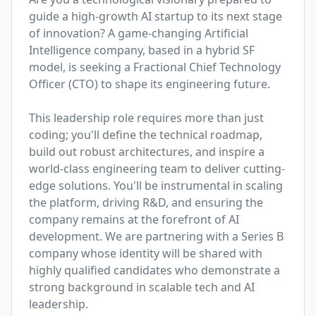
guide a high-growth AI startup to its next stage 
of innovation? A game-changing Artificial 
Intelligence company, based in a hybrid SF 
model, is seeking a Fractional Chief Technology 
Officer (CTO) to shape its engineering future.

This leadership role requires more than just 
coding; you'll define the technical roadmap, 
build out robust architectures, and inspire a 
world-class engineering team to deliver cutting-
edge solutions. You'll be instrumental in scaling 
the platform, driving R&D, and ensuring the 
company remains at the forefront of AI 
development. We are partnering with a Series B 
company whose identity will be shared with 
highly qualified candidates who demonstrate a 
strong background in scalable tech and AI 
leadership.