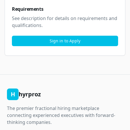
Requirements
See description for details on requirements and 
qualifications.
Sign in to Apply
H
hyrproz
The premier fractional hiring marketplace
connecting experienced executives with forward-
thinking companies.