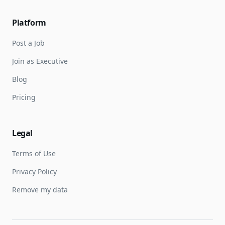
Platform
Post a Job
Join as Executive
Blog
Pricing
Legal
Terms of Use
Privacy Policy
Remove my data