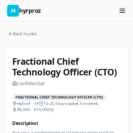
H
hyrproz
Back to jobs
Fractional Chief
Technology Officer (CTO)
Confidential
FRACTIONAL CHIEF TECHNOLOGY OFFICER (CTO)
Hybrid - SF
10-20 hours/week
hrs/week
$8,000 - $19,000/yr
Description
Are you a technological visionary prepared to 