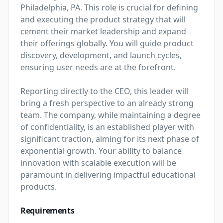
Philadelphia, PA. This role is crucial for defining 
and executing the product strategy that will 
cement their market leadership and expand 
their offerings globally. You will guide product 
discovery, development, and launch cycles, 
ensuring user needs are at the forefront.

Reporting directly to the CEO, this leader will 
bring a fresh perspective to an already strong 
team. The company, while maintaining a degree 
of confidentiality, is an established player with 
significant traction, aiming for its next phase of 
exponential growth. Your ability to balance 
innovation with scalable execution will be 
paramount in delivering impactful educational 
products.
Requirements