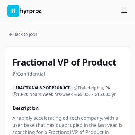
H
hyrproz
Back to jobs
Fractional VP of Product
Confidential
Philadelphia, PA
FRACTIONAL VP OF PRODUCT
10-20 hours/week
hrs/week
$6,000 - $15,000/yr
Description
A rapidly accelerating ed-tech company, with a 
user base that has quadrupled in the last year, is 
searching for a Fractional VP of Product in 