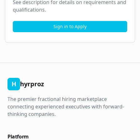
See description for details on requirements and 
qualifications.
Sign in to Apply
H
hyrproz
The premier fractional hiring marketplace
connecting experienced executives with forward-
thinking companies.
Platform