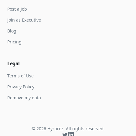
Post a Job
Join as Executive
Blog
Pricing
Legal
Terms of Use
Privacy Policy
Remove my data
©
2026
Hyrproz. All rights reserved.