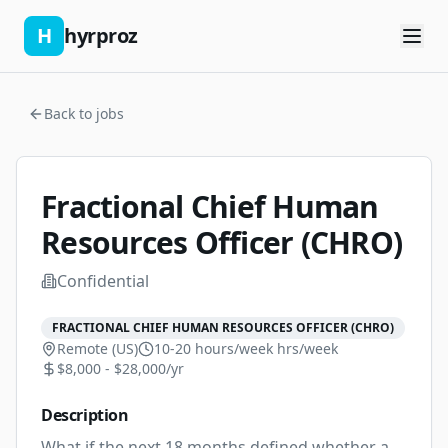
H
hyrproz
Back to jobs
Fractional Chief Human
Resources Officer (CHRO)
Confidential
FRACTIONAL CHIEF HUMAN RESOURCES OFFICER (CHRO)
Remote (US)
10-20 hours/week
hrs/week
$8,000 - $28,000/yr
Description
What if the next 18 months defined whether a 