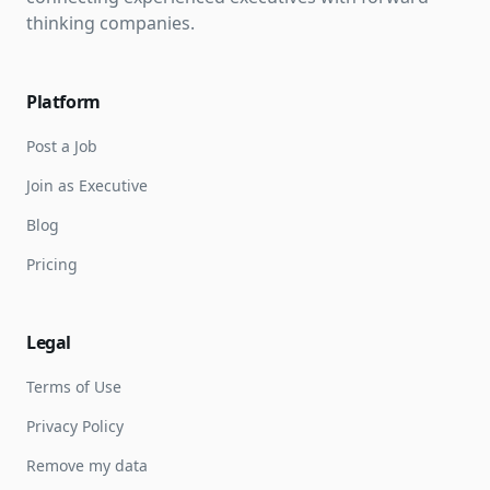
thinking companies.
Platform
Post a Job
Join as Executive
Blog
Pricing
Legal
Terms of Use
Privacy Policy
Remove my data