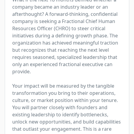
company became an industry leader or an 
afterthought? A forward-thinking, confidential 
company is seeking a Fractional Chief Human 
Resources Officer (CHRO) to steer critical 
initiatives during a defining growth phase. The 
organization has achieved meaningful traction 
but recognizes that reaching the next level 
requires seasoned, specialized leadership that 
only an experienced fractional executive can 
provide.

Your impact will be measured by the tangible 
transformation you bring to their operations, 
culture, or market position within your tenure. 
You will partner closely with founders and 
existing leadership to identify bottlenecks, 
unlock new opportunities, and build capabilities 
that outlast your engagement. This is a rare 