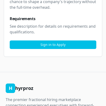
chance to shape a company's trajectory without 
the full-time overhead.
Requirements
See description for details on requirements and 
qualifications.
Sign in to Apply
H
hyrproz
The premier fractional hiring marketplace
connecting experienced executives with forward-