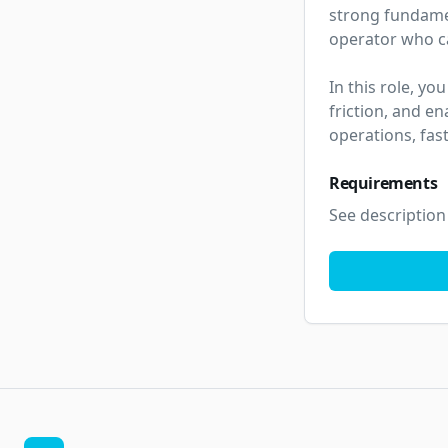
strong fundamen
operator who can
In this role, yo
friction, and en
operations, fas
Requirements
See description