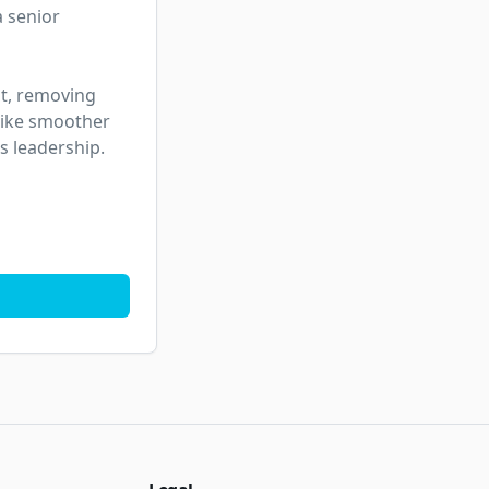
 senior 
t, removing 
like smoother 
s leadership.