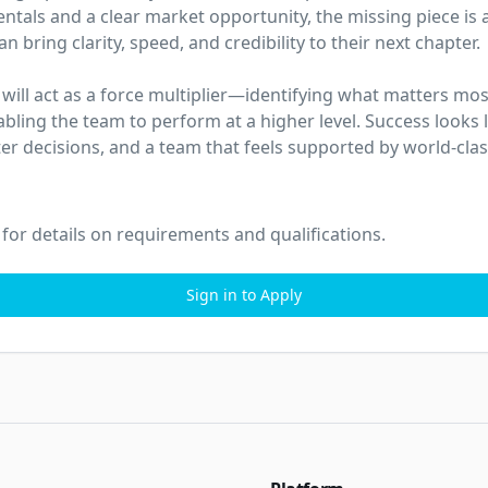
tals and a clear market opportunity, the missing piece is a
 bring clarity, speed, and credibility to their next chapter.

u will act as a force multiplier—identifying what matters mos
abling the team to perform at a higher level. Success looks 
ter decisions, and a team that feels supported by world-clas
 for details on requirements and qualifications.
Sign in to Apply