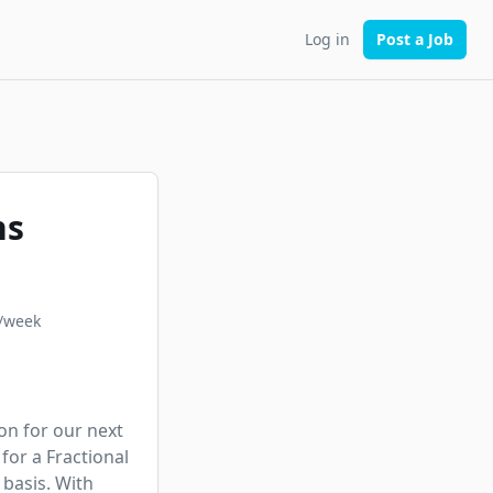
Log in
Post a Job
ns
/week
on for our next 
or a Fractional 
basis. With 