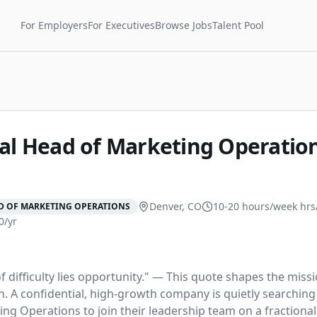
For Employers
For Executives
Browse Jobs
Talent Pool
nal Head of Marketing Operatio
Denver, CO
10-20 hours/week
hrs
D OF MARKETING OPERATIONS
0/yr
f difficulty lies opportunity." — This quote shapes the missi
. A confidential, high-growth company is quietly searching f
ng Operations to join their leadership team on a fractional 