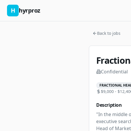
H
hyrproz
Back to jobs
Fractio
Confidential
FRACTIONAL HEA
$9,000 - $12,40
Description
"In the middle o
executive search
Head of Marketi