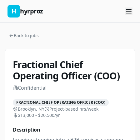
H
hyrproz
Back to jobs
Fractional Chief
Operating Officer (COO)
Confidential
FRACTIONAL CHIEF OPERATING OFFICER (COO)
Brooklyn, NY
Project-based
hrs/week
$13,000 - $20,500/yr
Description
Imagine stepping into a B2B services company 