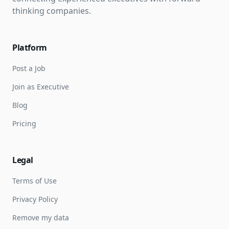
thinking companies.
Platform
Post a Job
Join as Executive
Blog
Pricing
Legal
Terms of Use
Privacy Policy
Remove my data