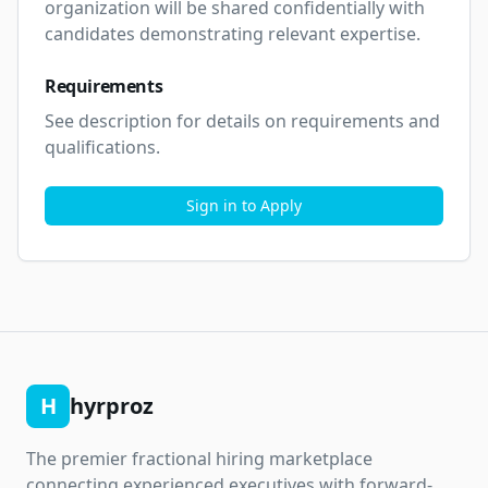
organization will be shared confidentially with 
candidates demonstrating relevant expertise.
Requirements
See description for details on requirements and 
qualifications.
Sign in to Apply
H
hyrproz
The premier fractional hiring marketplace
connecting experienced executives with forward-