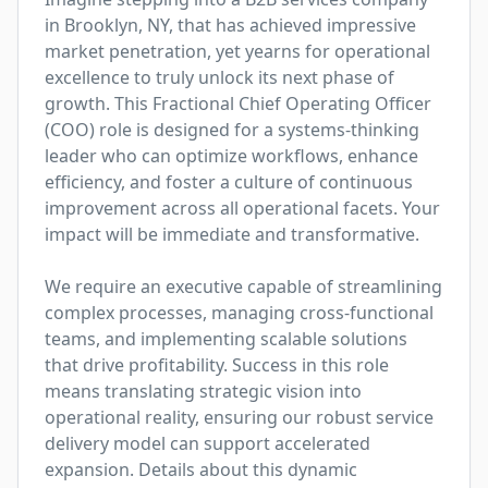
in Brooklyn, NY, that has achieved impressive 
market penetration, yet yearns for operational 
excellence to truly unlock its next phase of 
growth. This Fractional Chief Operating Officer 
(COO) role is designed for a systems-thinking 
leader who can optimize workflows, enhance 
efficiency, and foster a culture of continuous 
improvement across all operational facets. Your 
impact will be immediate and transformative. 

We require an executive capable of streamlining 
complex processes, managing cross-functional 
teams, and implementing scalable solutions 
that drive profitability. Success in this role 
means translating strategic vision into 
operational reality, ensuring our robust service 
delivery model can support accelerated 
expansion. Details about this dynamic 