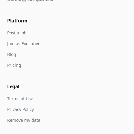
Platform
Post a Job
Join as Executive
Blog
Pricing
Legal
Terms of Use
Privacy Policy
Remove my data