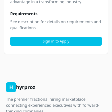
advantage in a transforming industry.
Requirements
See description for details on requirements and 
qualifications.
Sign in to Apply
H
hyrproz
The premier fractional hiring marketplace
connecting experienced executives with forward-
thinking companies.