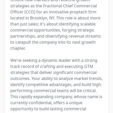
strategies as the Fractional Chief Commercial 
Officer (CCO) for an innovative proptech firm 
located in Brooklyn, NY. This role is about more 
than just sales; it's about identifying scalable 
commercial opportunities, forging strategic 
partnerships, and diversifying revenue streams 
to catapult the company into its next growth 
chapter. 

We're seeking a dynamic leader with a strong 
track record of crafting and executing GTM 
strategies that deliver significant commercial 
outcomes. Your ability to analyze market trends, 
identify competitive advantages, and build high-
performing commercial teams will be critical. 
This rapidly expanding company, whose name is 
currently confidential, offers a unique 
opportunity to build lasting commercial 