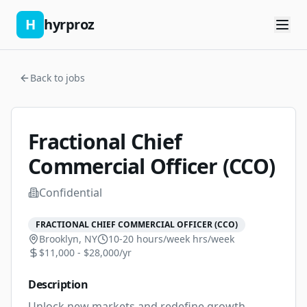
H
hyrproz
Back to jobs
Fractional Chief
Commercial Officer (CCO)
Confidential
FRACTIONAL CHIEF COMMERCIAL OFFICER (CCO)
Brooklyn, NY
10-20 hours/week
hrs/week
$11,000 - $28,000/yr
Description
Unlock new markets and redefine growth 