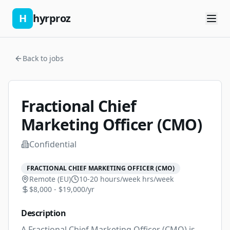
H
hyrproz
Back to jobs
Fractional Chief
Marketing Officer (CMO)
Confidential
FRACTIONAL CHIEF MARKETING OFFICER (CMO)
Remote (EU)
10-20 hours/week
hrs/week
$8,000 - $19,000/yr
Description
A Fractional Chief Marketing Officer (CMO) is 