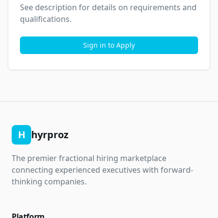
See description for details on requirements and 
qualifications.
Sign in to Apply
H
hyrproz
The premier fractional hiring marketplace
connecting experienced executives with forward-
thinking companies.
Platform