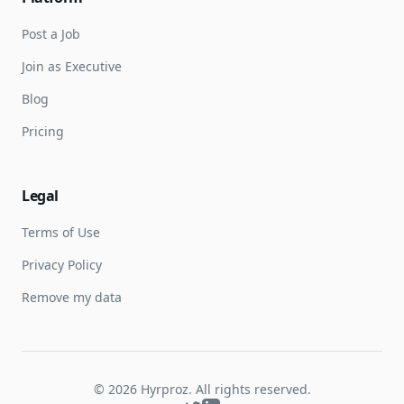
Post a Job
Join as Executive
Blog
Pricing
Legal
Terms of Use
Privacy Policy
Remove my data
©
2026
Hyrproz. All rights reserved.