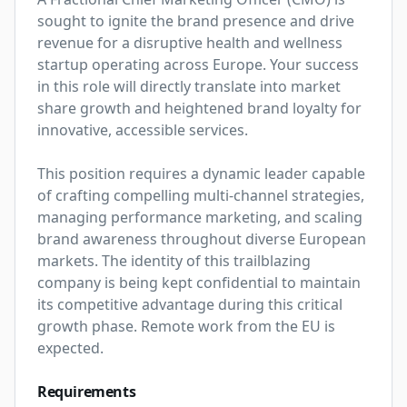
sought to ignite the brand presence and drive 
revenue for a disruptive health and wellness 
startup operating across Europe. Your success 
in this role will directly translate into market 
share growth and heightened brand loyalty for 
innovative, accessible services.

This position requires a dynamic leader capable 
of crafting compelling multi-channel strategies, 
managing performance marketing, and scaling 
brand awareness throughout diverse European 
markets. The identity of this trailblazing 
company is being kept confidential to maintain 
its competitive advantage during this critical 
growth phase. Remote work from the EU is 
expected.
Requirements