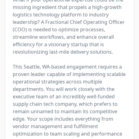
missing ingredient that propels a high-growth 
logistics technology platform to industry 
leadership? A Fractional Chief Operating Officer 
(COO) is needed to optimize processes, 
streamline workflows, and enhance overall 
efficiency for a visionary startup that is 
revolutionizing last-mile delivery solutions.

This Seattle, WA-based engagement requires a 
proven leader capable of implementing scalable 
operational strategies across multiple 
departments. You will work closely with the 
executive team of an incredibly well-funded 
supply chain tech company, which prefers to 
remain unnamed to maintain its competitive 
edge. Your scope includes everything from 
vendor management and fulfillment 
optimization to team scaling and performance 