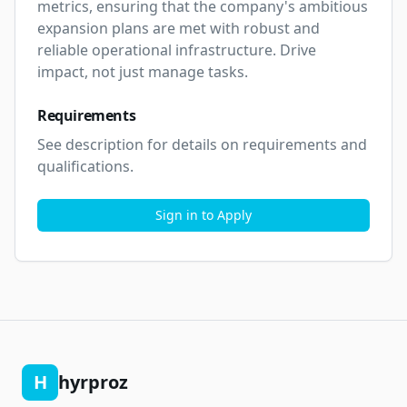
metrics, ensuring that the company's ambitious 
expansion plans are met with robust and 
reliable operational infrastructure. Drive 
impact, not just manage tasks.
Requirements
See description for details on requirements and 
qualifications.
Sign in to Apply
H
hyrproz