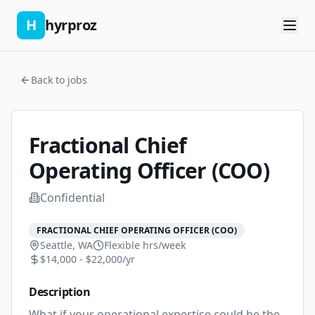
H
hyrproz
Back to jobs
Fractional Chief
Operating Officer (COO)
Confidential
FRACTIONAL CHIEF OPERATING OFFICER (COO)
Seattle, WA
Flexible
hrs/week
$14,000 - $22,000/yr
Description
What if your operational expertise could be the 