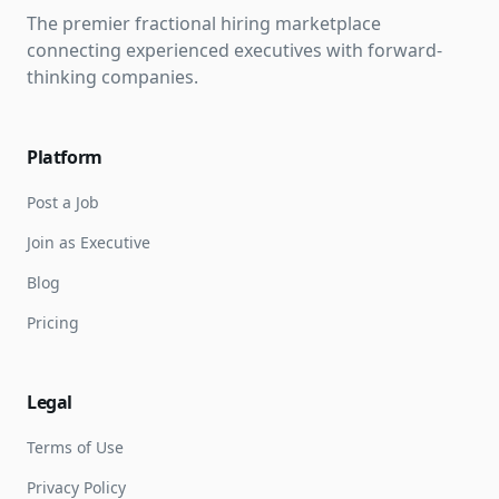
The premier fractional hiring marketplace
connecting experienced executives with forward-
thinking companies.
Platform
Post a Job
Join as Executive
Blog
Pricing
Legal
Terms of Use
Privacy Policy