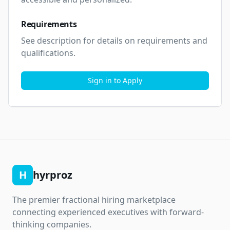
Requirements
See description for details on requirements and 
qualifications.
Sign in to Apply
H
hyrproz
The premier fractional hiring marketplace
connecting experienced executives with forward-
thinking companies.