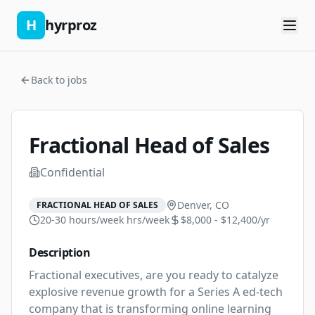
H
hyrproz
Back to jobs
Fractional Head of Sales
Confidential
Denver, CO
FRACTIONAL HEAD OF SALES
20-30 hours/week
hrs/week
$8,000 - $12,400/yr
Description
Fractional executives, are you ready to catalyze 
explosive revenue growth for a Series A ed-tech 
company that is transforming online learning 