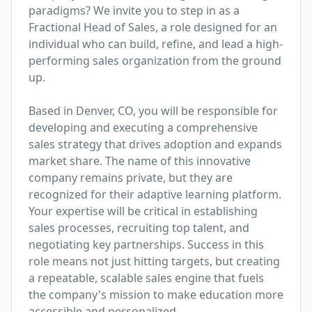
paradigms? We invite you to step in as a 
Fractional Head of Sales, a role designed for an 
individual who can build, refine, and lead a high-
performing sales organization from the ground 
up.

Based in Denver, CO, you will be responsible for 
developing and executing a comprehensive 
sales strategy that drives adoption and expands 
market share. The name of this innovative 
company remains private, but they are 
recognized for their adaptive learning platform. 
Your expertise will be critical in establishing 
sales processes, recruiting top talent, and 
negotiating key partnerships. Success in this 
role means not just hitting targets, but creating 
a repeatable, scalable sales engine that fuels 
the company's mission to make education more 
accessible and personalized.