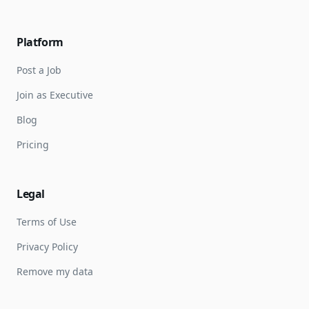
Platform
Post a Job
Join as Executive
Blog
Pricing
Legal
Terms of Use
Privacy Policy
Remove my data